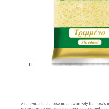
Click to enlarge
A renowned hard cheese made exclusively from cow's milk.
sandwiches, crepes, grated on pasta, on pizza, and also 