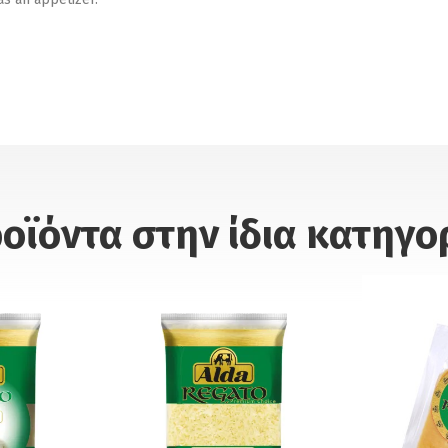
οϊόντα στην ίδια κατηγο