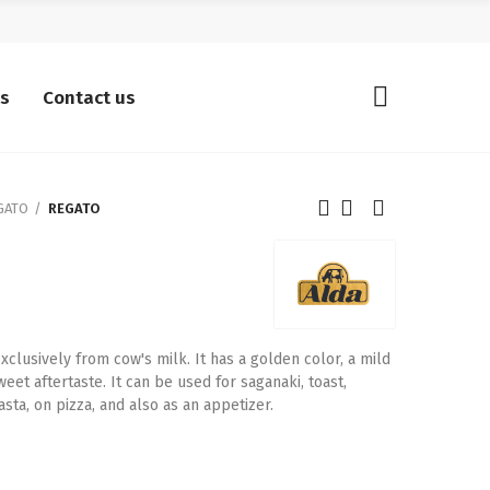
ts
Contact us
GATO
REGATO
lusively from cow's milk. It has a golden color, a mild
weet aftertaste. It can be used for saganaki, toast,
sta, on pizza, and also as an appetizer.