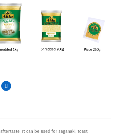
ftertaste. It can be used for saganaki, toast,