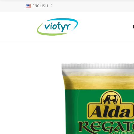
ENGLISH