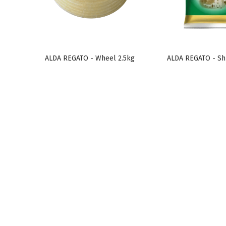
ALDA REGATO - Wheel 2.5kg
ALDA REGATO - Sh