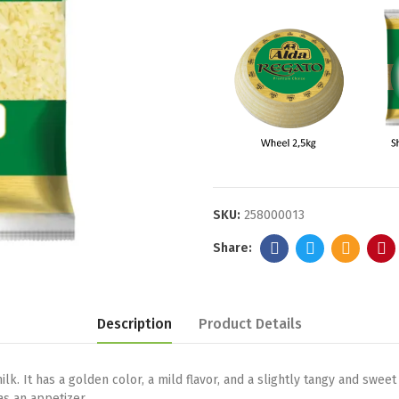
SKU:
258000013
Description
Product Details
 It has a golden color, a mild flavor, and a slightly tangy and sweet a
as an appetizer.