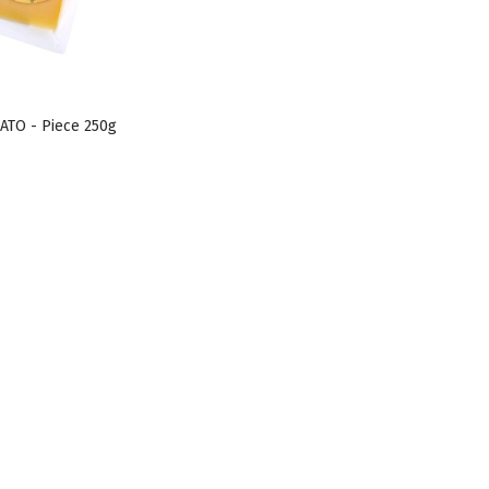
ATO - Piece 250g