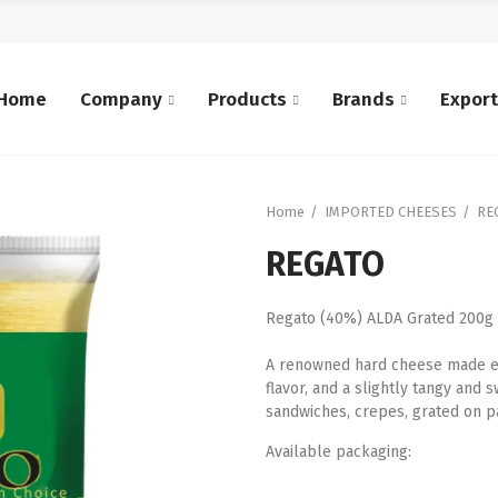
Home
Company
Products
Brands
Expor
Home
IMPORTED CHEESES
RE
REGATO
Regato (40%) ALDA Grated 200g
A renowned hard cheese made exc
flavor, and a slightly tangy and s
sandwiches, crepes, grated on pa
Available packaging: