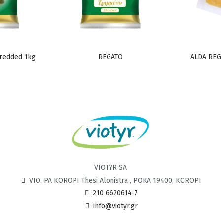
redded 1kg
REGATO
ALDA REG
VIOTYR SA
VIO. PA KOROPI Thesi Alonistra , POKA 19400, KOROPI
210 6620614-7
info@viotyr.gr