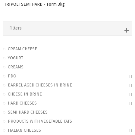
TRIPOLI SEMI HARD - Form 3kg
Filters
CREAM CHEESE
YOGURT
CREAMS
PDO
BARREL AGED CHEESES IN BRINE
CHEESE IN BRINE
HARD CHEESES
SEMI HARD CHEESES
PRODUCTS WITH VEGETABLE FATS
ITALIAN CHEESES