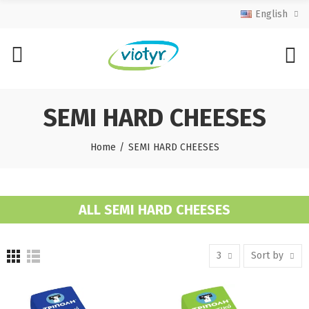
English
SEMI HARD CHEESES
Home
SEMI HARD CHEESES
ALL SEMI HARD CHEESES
3
Sort by