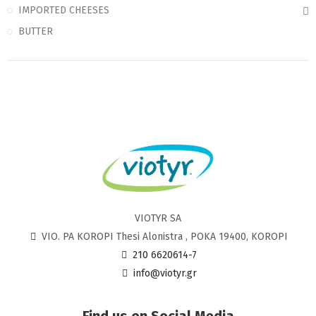
IMPORTED CHEESES
BUTTER
VIOTYR SA
VIO. PA KOROPI Thesi Alonistra , POKA 19400, KOROPI
210 6620614-7
info@viotyr.gr
Find us on Social Media