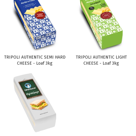
TRIPOLI AUTHENTIC SEMI HARD
TRIPOLI AUTHENTIC LIGHT
CHEESE - Loaf 3kg
CHEESE - Loaf 3kg