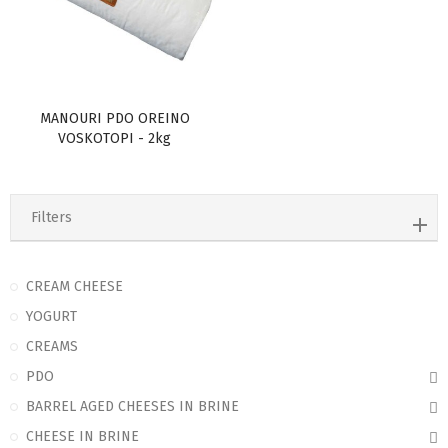
MANOURI PDO OREINO
VOSKOTOPI - 2kg
Filters
CREAM CHEESE
YOGURT
CREAMS
PDO
BARREL AGED CHEESES IN BRINE
CHEESE IN BRINE