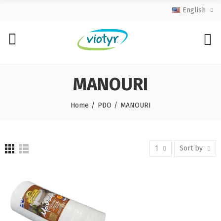
English
MANOURI
Home
PDO
MANOURI
1
Sort by