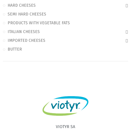
HARD CHEESES
SEMI HARD CHEESES
PRODUCTS WITH VEGETABLE FATS
ITALIAN CHEESES
IMPORTED CHEESES
BUTTER
VIOTYR SA