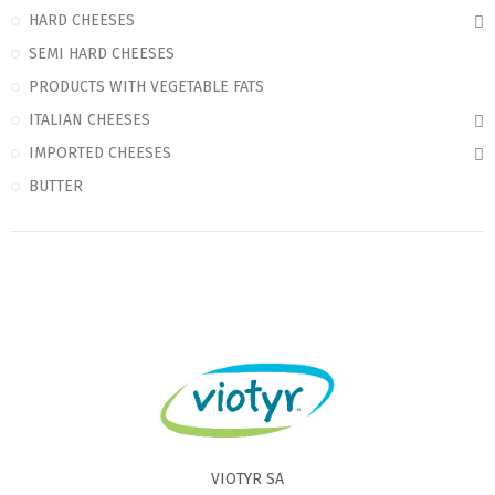
HARD CHEESES
SEMI HARD CHEESES
PRODUCTS WITH VEGETABLE FATS
ITALIAN CHEESES
IMPORTED CHEESES
BUTTER
VIOTYR SA