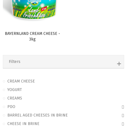
BAYERNLAND CREAM CHEESE -
3kg
Filters
CREAM CHEESE
YOGURT
CREAMS
PDO
BARREL AGED CHEESES IN BRINE
CHEESE IN BRINE