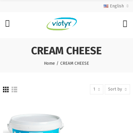
English
CREAM CHEESE
Home
CREAM CHEESE
1
Sort by