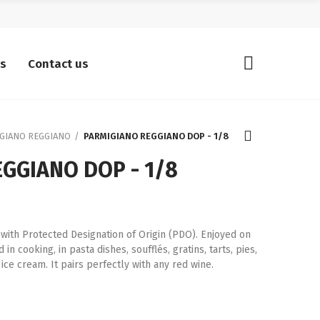
ts
Contact us
GIANO REGGIANO
PARMIGIANO REGGIANO DOP - 1/8
GGIANO DOP - 1/8
 with Protected Designation of Origin (PDO). Enjoyed on
in cooking, in pasta dishes, soufflés, gratins, tarts, pies,
ice cream. It pairs perfectly with any red wine.