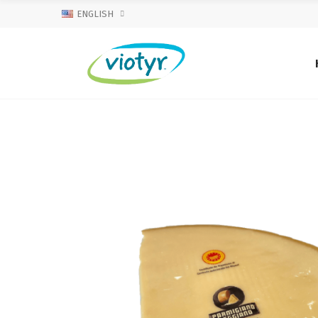
ENGLISH