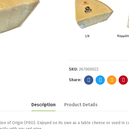
SKU:
267000022
Description
Product Details
on of Origin (PDO). Enjoyed on its own as a table cheese or used in cook
ectly with any red wine.