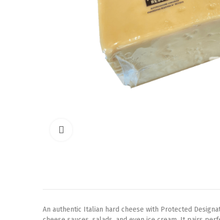
Click to enlarge
An authentic Italian hard cheese with Protected Designati
cheese sauces, salads, and even ice cream. It pairs perf