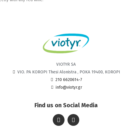
VIOTYR SA
VIO. PA KOROPI Thesi Alonistra , POKA 19400, KOROPI
210 6620614-7
info@viotyr.gr
Find us on Social Media