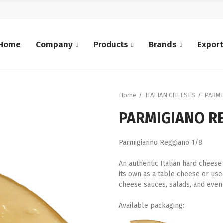
Home
Company
Products
Brands
Expor
Home
ITALIAN CHEESES
PARMI
PARMIGIANO RE
Parmigianno Reggiano 1/8
An authentic Italian hard cheese
its own as a table cheese or used 
cheese sauces, salads, and even 
Available packaging: