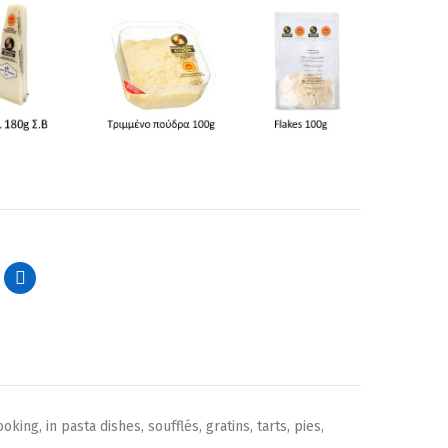
ing, in pasta dishes, soufflés, gratins, tarts, pies,