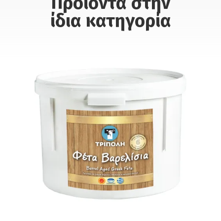
Προϊόντα στην
ίδια κατηγορία