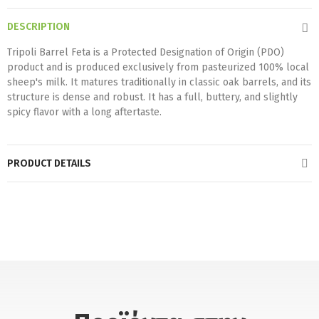
DESCRIPTION
Tripoli Barrel Feta is a Protected Designation of Origin (PDO)
product and is produced exclusively from pasteurized 100% local
sheep's milk. It matures traditionally in classic oak barrels, and its
structure is dense and robust. It has a full, buttery, and slightly
spicy flavor with a long aftertaste.
PRODUCT DETAILS