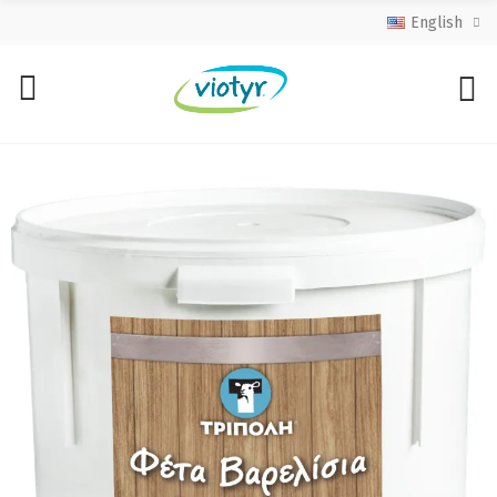
English