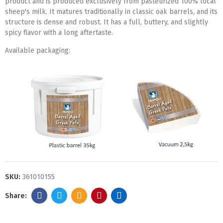
product and is produced exclusively from pasteurized 100% local
sheep's milk. It matures traditionally in classic oak barrels, and its
structure is dense and robust. It has a full, buttery, and slightly
spicy flavor with a long aftertaste.
Available packaging:
SKU:
361010155