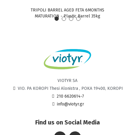
TRIPOLI BARREL AGED FETA 6MONTHS
TRIPO
MATURATION - Plastic Barrel 35kg
VIOTYR SA
VIO. PA KOROPI Thesi Alonistra , POKA 19400, KOROPI
210 6620614-7
info@viotyr.gr
Find us on Social Media