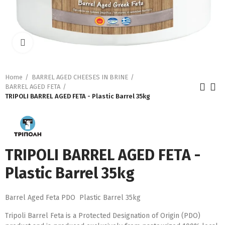
Click to enlarge
Home
BARREL AGED CHEESES IN BRINE
BARREL AGED FETA
TRIPOLI BARREL AGED FETA - Plastic Barrel 35kg
TRIPOLI BARREL AGED FETA -
Plastic Barrel 35kg
Barrel Aged Feta PDO Plastic Barrel 35kg
Tripoli Barrel Feta is a Protected Designation of Origin (PDO)