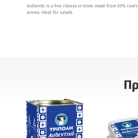
Authentic is a fine cheese in brine made from 50% cow's
aroma. Ideal for salads.
Πρ