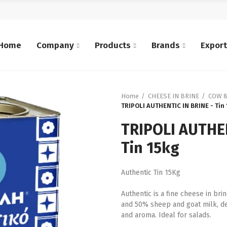
Home
Company
Products
Brands
Expor
Home
CHEESE IN BRINE
COW &
TRIPOLI AUTHENTIC IN BRINE - Tin
TRIPOLI AUTHEN
Tin 15kg
Authentic Tin 15Kg
Authentic is a fine cheese in b
and 50% sheep and goat milk, dev
and aroma. Ideal for salads.