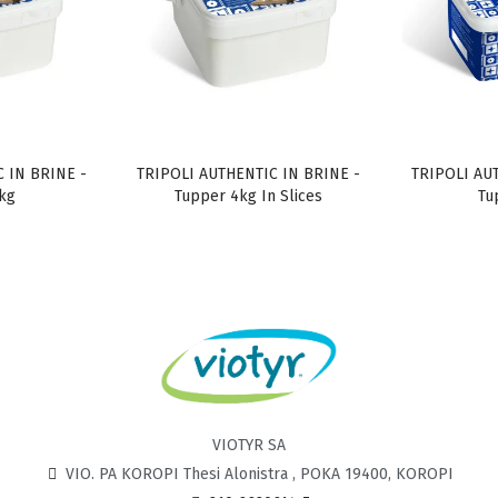
 IN BRINE -
TRIPOLI AUTHENTIC IN BRINE -
TRIPOLI AU
kg
Tupper 4kg In Slices
Tu
VIOTYR SA
VIO. PA KOROPI Thesi Alonistra , POKA 19400, KOROPI