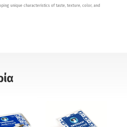
ng unique characteristics of taste, texture, color, and
ρία