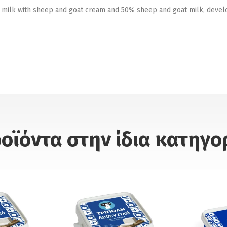
 milk with sheep and goat cream and 50% sheep and goat milk, developi
οϊόντα στην ίδια κατηγο