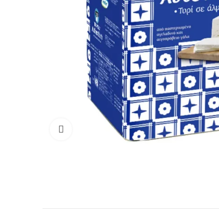
Click to enlarge