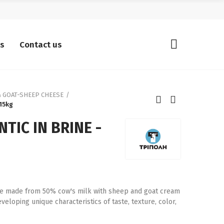
ts
Contact us
 GOAT-SHEEP CHEESE
 15kg
TIC IN BRINE -
rine made from 50% cow's milk with sheep and goat cream
eloping unique characteristics of taste, texture, color,