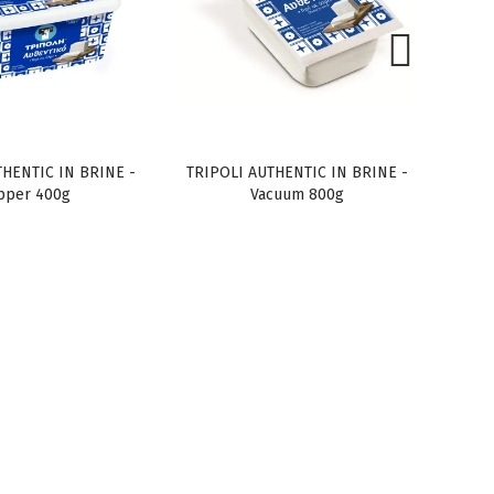
THENTIC IN BRINE -
TRIPOLI AUTHENTIC IN BRINE -
TRIP
pper 400g
Vacuum 800g