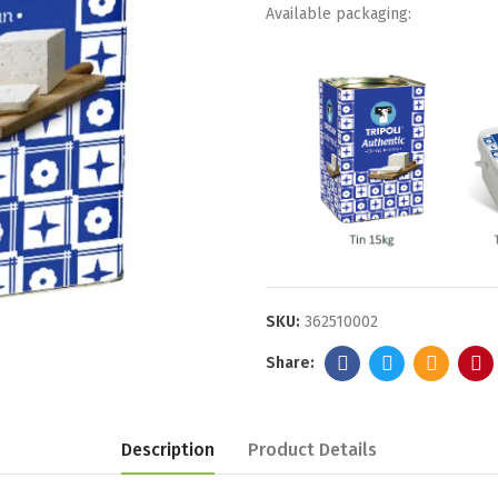
Available packaging:
SKU:
362510002
Description
Product Details