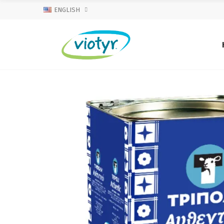
ENGLISH