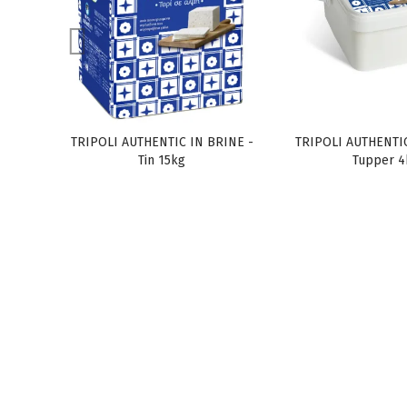
TRIPOLI AUTHENTIC IN BRINE -
TRIPOLI AUTHENTIC
Tin 15kg
Tupper 4