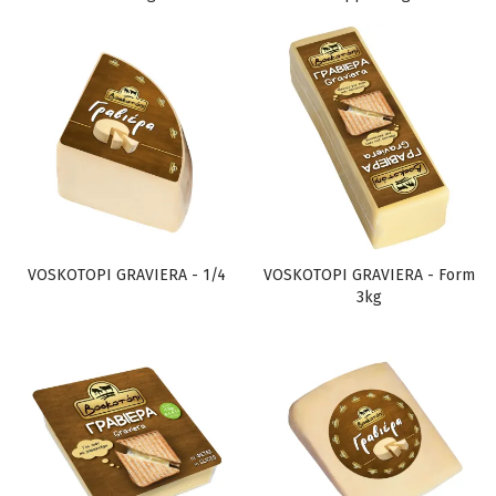
VOSKOTOPI GRAVIERA - 1/4
VOSKOTOPI GRAVIERA - Form
3kg