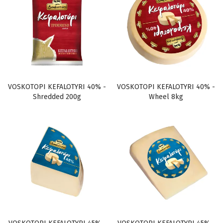
VOSKOTOPI KEFALOTYRI 40% -
VOSKOTOPI KEFALOTYRI 40% -
Shredded 200g
Wheel 8kg