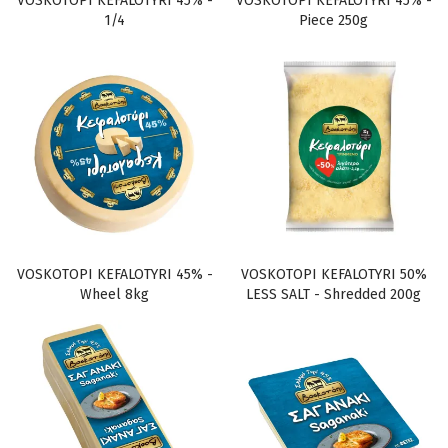
VOSKOTOPI KEFALOTYRI 45% -
VOSKOTOPI KEFALOTYRI 45% -
1/4
Piece 250g
VOSKOTOPI KEFALOTYRI 45% -
VOSKOTOPI KEFALOTYRI 50%
Wheel 8kg
LESS SALT - Shredded 200g