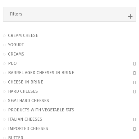
Filters
CREAM CHEESE
YOGURT
CREAMS
PDO
BARREL AGED CHEESES IN BRINE
CHEESE IN BRINE
HARD CHEESES
SEMI HARD CHEESES
PRODUCTS WITH VEGETABLE FATS
ITALIAN CHEESES
IMPORTED CHEESES
BUTTER