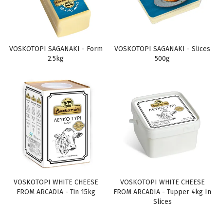
VOSKOTOPI SAGANAKI - Form
VOSKOTOPI SAGANAKI - Slices
2.5kg
500g
VOSKOTOPI WHITE CHEESE
VOSKOTOPI WHITE CHEESE
FROM ARCADIA - Tin 15kg
FROM ARCADIA - Tupper 4kg In
Slices