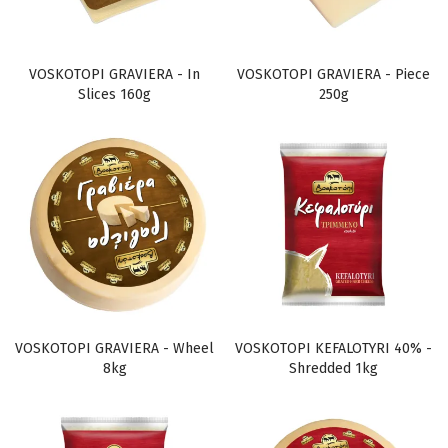
VOSKOTOPI GRAVIERA - In
VOSKOTOPI GRAVIERA - Piece
Slices 160g
250g
VOSKOTOPI GRAVIERA - Wheel
VOSKOTOPI KEFALOTYRI 40% -
8kg
Shredded 1kg