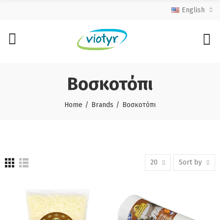
English
Βοσκοτόπι
Home
Brands
Βοσκοτόπι
20
Sort by