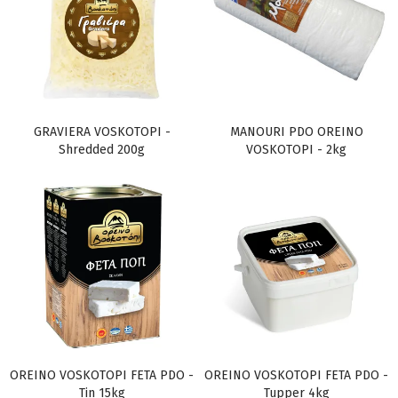
GRAVIERA VOSKOTOPI -
MANOURI PDO OREINO
Shredded 200g
VOSKOTOPI - 2kg
OREINO VOSKOTOPI FETA PDO -
OREINO VOSKOTOPI FETA PDO -
Tin 15kg
Tupper 4kg