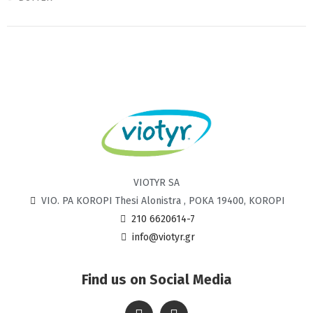
VIOTYR SA
VIO. PA KOROPI Thesi Alonistra , POKA 19400, KOROPI
210 6620614-7
info@viotyr.gr
Find us on Social Media